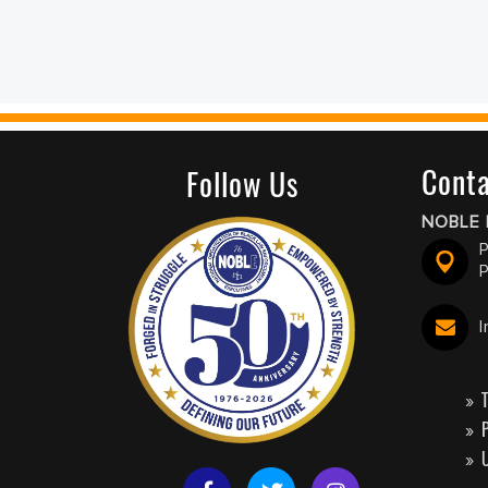
Conta
Follow Us
NOBLE 
P