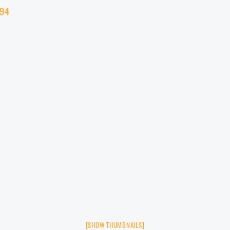
[SHOW THUMBNAILS]