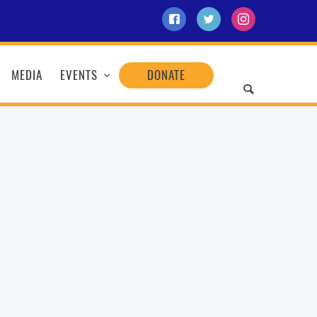
MEDIA
EVENTS
DONATE