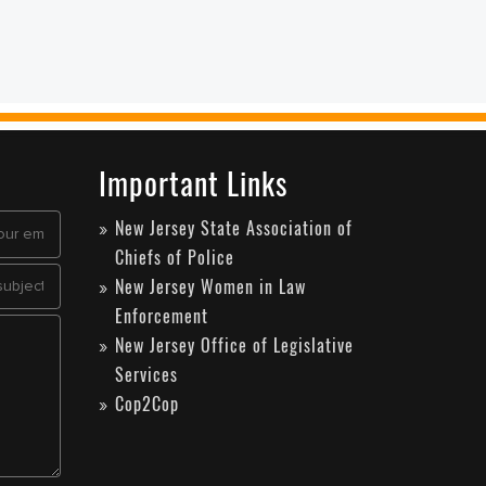
Important Links
New Jersey State Association of
Chiefs of Police
New Jersey Women in Law
Enforcement
New Jersey Office of Legislative
Services
Cop2Cop