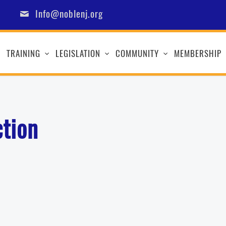
Info@noblenj.org
TRAINING
LEGISLATION
COMMUNITY
MEMBERSHIP
ction