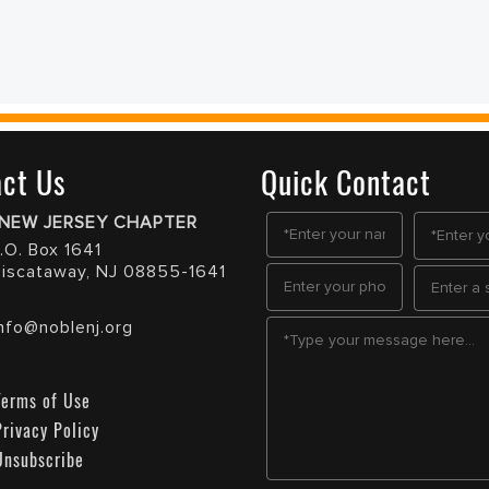
ct Us
Quick Contact
NEW JERSEY CHAPTER
.O. Box 1641
Piscataway, NJ 08855-1641
Info@noblenj.org
Terms of Use
Privacy Policy
Unsubscribe