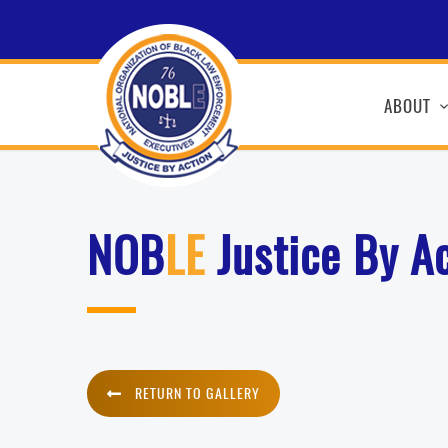
ABOUT
NOB
LE
Justice By A
RETURN TO GALLERY