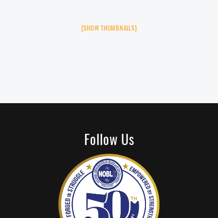
[SHOW THUMBNAILS]
Follow Us