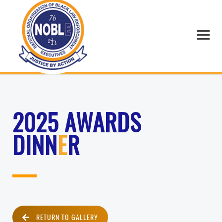
2025 AWARDS
DINN
E
R
RETURN TO GALLERY