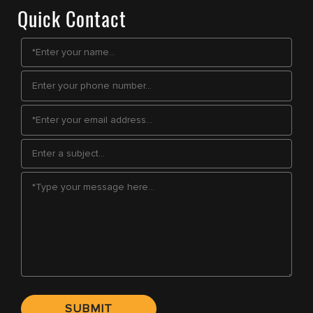
Quick Contact