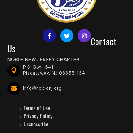
Contact
Us
NOBLE NEW JERSEY CHAPTER
P.O. Box 1641
Piscataway, NJ 08855-1641
Info@noblenj.org
Terms of Use
Privacy Policy
Unsubscribe