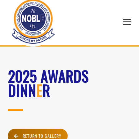
2025 AWARDS
DINN
E
R
RETURN TO GALLERY