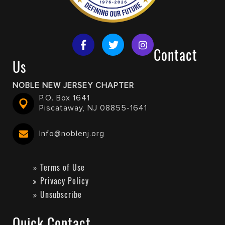
Contact
Us
NOBLE NEW JERSEY CHAPTER
P.O. Box 1641
Piscataway, NJ 08855-1641
Info@noblenj.org
Terms of Use
Privacy Policy
Unsubscribe
Quick Contact