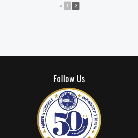
◄
1
2
Follow Us