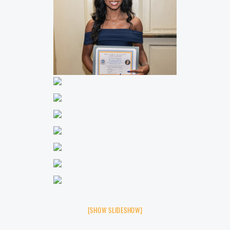
[SHOW SLIDESHOW]