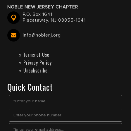
NOBLE NEW JERSEY CHAPTER
P.O. Box 1641
Piscataway, NJ 08855-1641
Info@noblenj.org
Terms of Use
Privacy Policy
Unsubscribe
Quick Contact