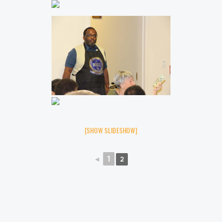
[SHOW SLIDESHOW]
◄
1
2