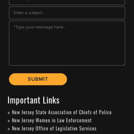
Important Links
New Jersey State Association of Chiefs of Police
New Jersey Women in Law Enforcement
New Jersey Office of Legislative Services