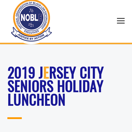
2019 J
E
RSEY CITY
SENIORS HOLIDAY
LUNCHEON