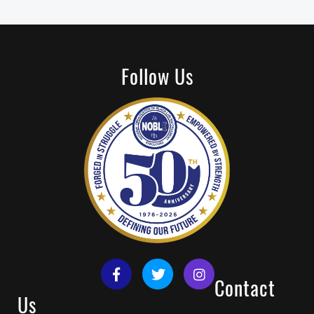
Follow Us
Contact
Us