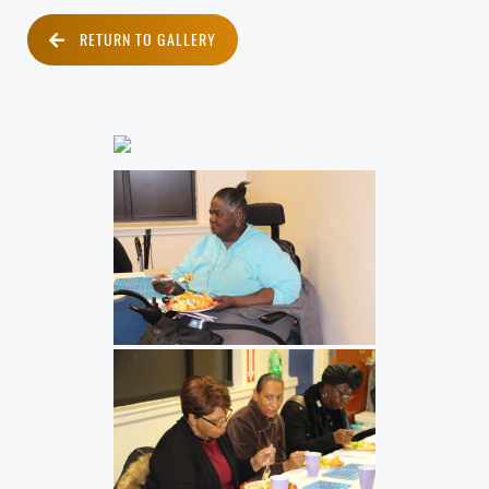
RETURN TO GALLERY