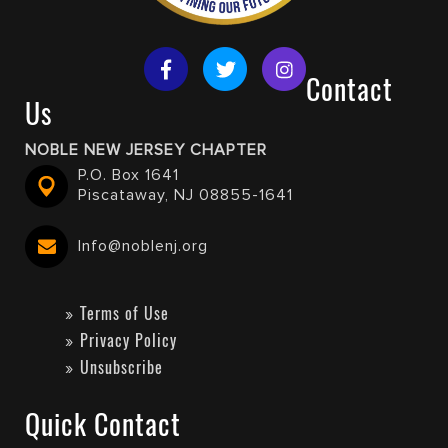
Contact
Us
NOBLE NEW JERSEY CHAPTER
P.O. Box 1641
Piscataway, NJ 08855-1641
Info@noblenj.org
Terms of Use
Privacy Policy
Unsubscribe
Quick Contact