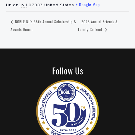
+ Google Map
Union
,
NJ
07083
United States
NOBLE NJ’s 38th Annual Scholarship &
2025 Annual Friends &
Awards Dinner
Family Cookout
Follow Us