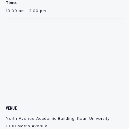
Time:
10:00 am - 2:00 pm
VENUE
North Avenue Academic Building, Kean University
1000 Morris Avenue