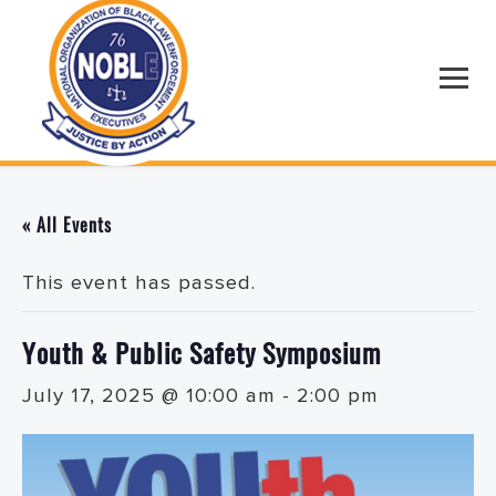
« All Events
This event has passed.
Youth & Public Safety Symposium
July 17, 2025 @ 10:00 am
-
2:00 pm