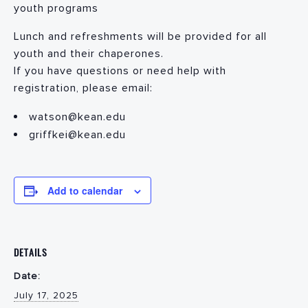
youth programs
Lunch and refreshments will be provided for all
youth and their chaperones.
If you have questions or need help with
registration, please email:
watson@kean.edu
griffkei@kean.edu
Add to calendar
DETAILS
Date:
July 17, 2025