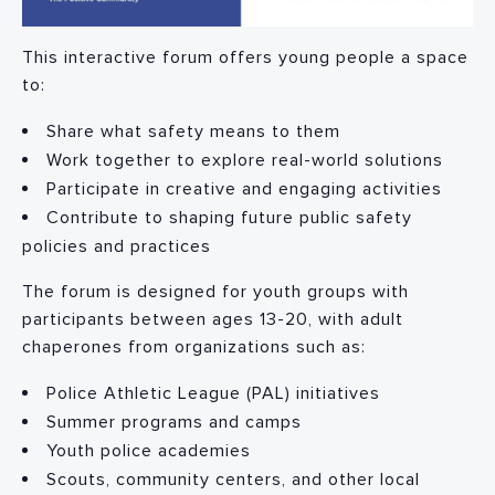
This interactive forum offers young people a space
to:
Share what safety means to them
Work together to explore real-world solutions
Participate in creative and engaging activities
Contribute to shaping future public safety
policies and practices
The forum is designed for youth groups with
participants between ages 13-20, with adult
chaperones from organizations such as:
Police Athletic League (PAL) initiatives
Summer programs and camps
Youth police academies
Scouts, community centers, and other local